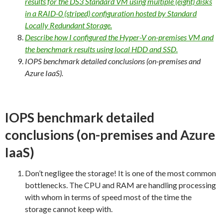
results for the DS3 Standard VM using multiple (eight) disks
in a RAID-0 (striped) configuration hosted by Standard
Locally Redundant Storage.
Describe how I configured the Hyper-V on-premises VM and
the benchmark results using local HDD and SSD.
IOPS benchmark detailed conclusions (on-premises and
Azure IaaS).
IOPS benchmark detailed
conclusions (on-premises and Azure
IaaS)
Don’t negligee the storage! It is one of the most common
bottlenecks. The CPU and RAM are handling processing
with whom in terms of speed most of the time the
storage cannot keep with.