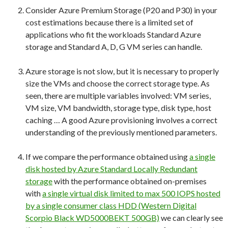
Consider Azure Premium Storage (P20 and P30) in your
cost estimations because there is a limited set of
applications who fit the workloads Standard Azure
storage and Standard A, D, G VM series can handle.
Azure storage is not slow, but it is necessary to properly
size the VMs and choose the correct storage type. As
seen, there are multiple variables involved: VM series,
VM size, VM bandwidth, storage type, disk type, host
caching … A good Azure provisioning involves a correct
understanding of the previously mentioned parameters.
If we compare the performance obtained using
a single
disk hosted by Azure Standard Locally Redundant
storage
with the performance obtained on-premises
with
a single virtual disk limited to max 500 IOPS hosted
by a single consumer class HDD (Western Digital
Scorpio Black WD5000BEKT 500GB)
we can clearly see