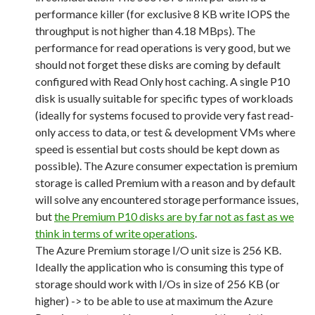
performance killer (for exclusive 8 KB write IOPS the
throughput is not higher than 4.18 MBps). The
performance for read operations is very good, but we
should not forget these disks are coming by default
configured with Read Only host caching. A single P10
disk is usually suitable for specific types of workloads
(ideally for systems focused to provide very fast read-
only access to data, or test & development VMs where
speed is essential but costs should be kept down as
possible). The Azure consumer expectation is premium
storage is called Premium with a reason and by default
will solve any encountered storage performance issues,
but
the Premium P10 disks are by far not as fast as we
think in terms of write operations
.
The Azure Premium storage I/O unit size is 256 KB.
Ideally the application who is consuming this type of
storage should work with I/Os in size of 256 KB (or
higher) -> to be able to use at maximum the Azure