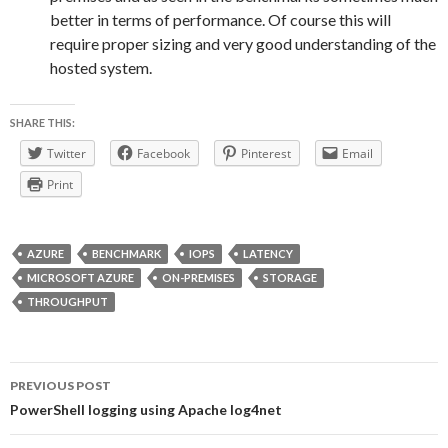
better in terms of performance. Of course this will
require proper sizing and very good understanding of the
hosted system.
SHARE THIS:
Twitter
Facebook
Pinterest
Email
Print
AZURE
BENCHMARK
IOPS
LATENCY
MICROSOFT AZURE
ON-PREMISES
STORAGE
THROUGHPUT
Post
PREVIOUS POST
navigation
PowerShell logging using Apache log4net