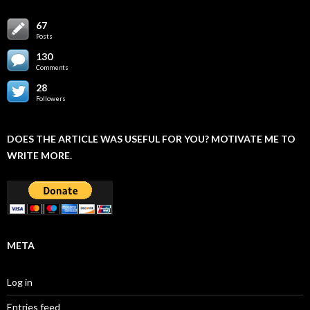
67
Posts
130
Comments
28
Followers
DOES THE ARTICLE WAS USEFUL FOR YOU? MOTIVATE ME TO
WRITE MORE.
META
Log in
Entries feed