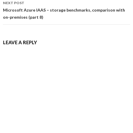
NEXT POST
Microsoft Azure IAAS – storage benchmarks, comparison with
on-premises (part 8)
LEAVE A REPLY