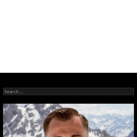
Search
for: