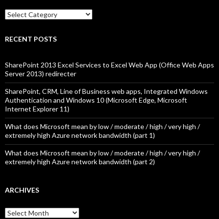
Categories
RECENT POSTS
SharePoint 2013 Excel Services to Excel Web App (Office Web Apps
Server 2013) redirecter
SharePoint, CRM, Line of Business web apps, Integrated Windows
Authentication and Windows 10 (Microsoft Edge, Microsoft
Internet Explorer 11)
What does Microsoft mean by low / moderate / high / very high /
extremely high Azure network bandwidth (part 1)
What does Microsoft mean by low / moderate / high / very high /
extremely high Azure network bandwidth (part 2)
ARCHIVES
Archives