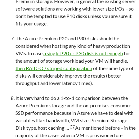
Premium storage. However, in general the existing server
software solutions are working with lower size I/Os – so
don’t be tempted to use P10 disks unless you are sure it
fits your usage.
The Azure Premium P20 and P30 disks should be
considered when hosting any kind of heavy production
VMs. In case
a single P20 or P30 disk is not enough
for
the amount of storage workload your VM will handle,
then RAID-O / striped configuration
of the same type of
disks will considerably improve the results (better
throughput and lower latency times).
It is very hard to do a 1-to-1 comparison between the
Azure Premium storage and the on-premises consumer
SSD performance because in Azure we have to deal with
variables like: bandwidth, VM size, Premium Storage
Disk type, host caching … As mentioned before – in the
majority of the cases when a VM is provisioned on-