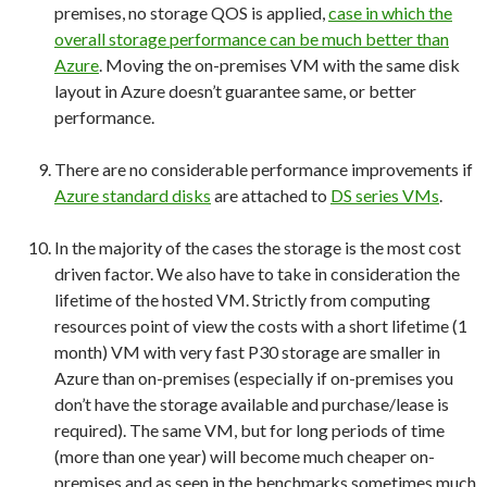
premises, no storage QOS is applied,
case in which the
overall storage performance can be much better than
Azure
. Moving the on-premises VM with the same disk
layout in Azure doesn’t guarantee same, or better
performance.
There are no considerable performance improvements if
Azure standard disks
are attached to
DS series VMs
.
In the majority of the cases the storage is the most cost
driven factor. We also have to take in consideration the
lifetime of the hosted VM. Strictly from computing
resources point of view the costs with a short lifetime (1
month) VM with very fast P30 storage are smaller in
Azure than on-premises (especially if on-premises you
don’t have the storage available and purchase/lease is
required). The same VM, but for long periods of time
(more than one year) will become much cheaper on-
premises and as seen in the benchmarks sometimes much