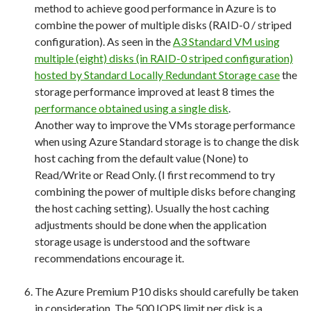
method to achieve good performance in Azure is to
combine the power of multiple disks (RAID-0 / striped
configuration). As seen in the
A3 Standard VM using
multiple (eight) disks (in RAID-0 striped configuration)
hosted by Standard Locally Redundant Storage case
the
storage performance improved at least 8 times the
performance obtained using a single disk
.
Another way to improve the VMs storage performance
when using Azure Standard storage is to change the disk
host caching from the default value (None) to
Read/Write or Read Only. (I first recommend to try
combining the power of multiple disks before changing
the host caching setting). Usually the host caching
adjustments should be done when the application
storage usage is understood and the software
recommendations encourage it.
The Azure Premium P10 disks should carefully be taken
in consideration. The 500 IOPS limit per disk is a