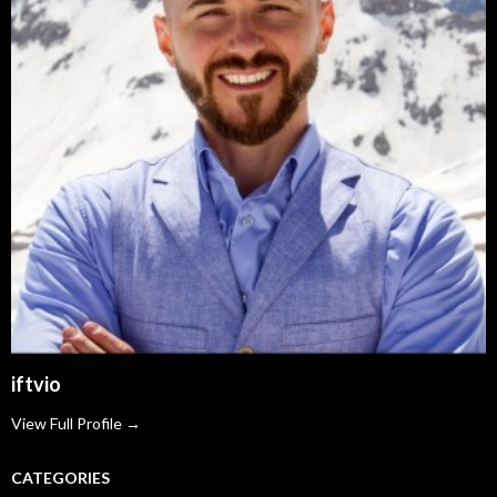
iftvio
View Full Profile →
CATEGORIES