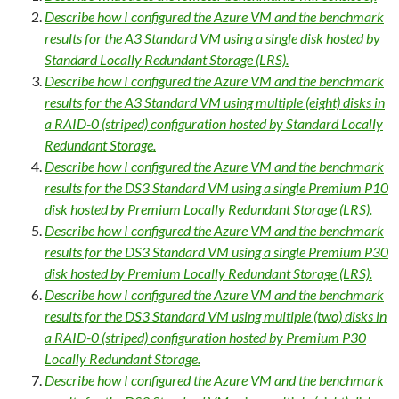
Describe how I configured the Azure VM and the benchmark
results for the A3 Standard VM using a single disk hosted by
Standard Locally Redundant Storage (LRS).
Describe how I configured the Azure VM and the benchmark
results for the A3 Standard VM using multiple (eight) disks in
a RAID-0 (striped) configuration hosted by Standard Locally
Redundant Storage.
Describe how I configured the Azure VM and the benchmark
results for the DS3 Standard VM using a single Premium P10
disk hosted by Premium Locally Redundant Storage (LRS).
Describe how I configured the Azure VM and the benchmark
results for the DS3 Standard VM using a single Premium P30
disk hosted by Premium Locally Redundant Storage (LRS).
Describe how I configured the Azure VM and the benchmark
results for the DS3 Standard VM using multiple (two) disks in
a RAID-0 (striped) configuration hosted by Premium P30
Locally Redundant Storage.
Describe how I configured the Azure VM and the benchmark