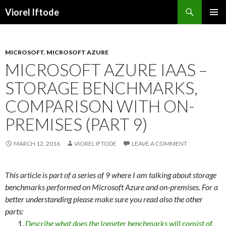
Search
Viorel Iftode
SKIP
PRIMAR
TO
MENU
CONTENT
MICROSOFT
,
MICROSOFT AZURE
MICROSOFT AZURE IAAS –
STORAGE BENCHMARKS,
COMPARISON WITH ON-
PREMISES (PART 9)
MARCH 12, 2016
VIOREL IFTODE
LEAVE A COMMENT
This article is part of a series of 9 where I am talking about storage
benchmarks performed on Microsoft Azure and on-premises. For a
better understanding please make sure you read also the other
parts:
Describe what does the Iometer benchmarks will consist of.