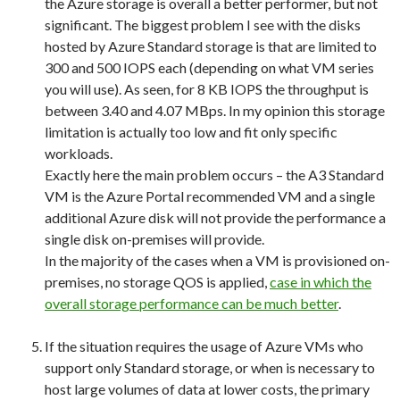
the Azure storage is overall a better performer, but not
significant. The biggest problem I see with the disks
hosted by Azure Standard storage is that are limited to
300 and 500 IOPS each (depending on what VM series
you will use). As seen, for 8 KB IOPS the throughput is
between 3.40 and 4.07 MBps. In my opinion this storage
limitation is actually too low and fit only specific
workloads.
Exactly here the main problem occurs – the A3 Standard
VM is the Azure Portal recommended VM and a single
additional Azure disk will not provide the performance a
single disk on-premises will provide.
In the majority of the cases when a VM is provisioned on-
premises, no storage QOS is applied,
case in which the
overall storage performance can be much better
.
If the situation requires the usage of Azure VMs who
support only Standard storage, or when is necessary to
host large volumes of data at lower costs, the primary