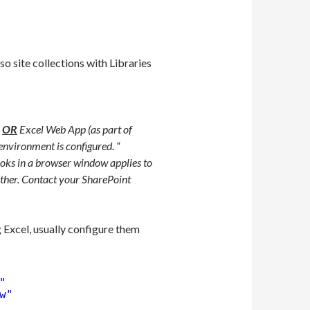
so site collections with Libraries
3
OR
Excel Web App (as part of
nvironment is configured. “
oks in a browser window applies to
other. Contact your SharePoint
 Excel, usually configure them
"
w"