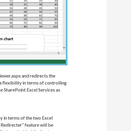
iewer.aspx and redirects the
flexibility in terms of controlling
e SharePoint Excel Services as
y in terms of the two Excel
 Redirecter” feature will be