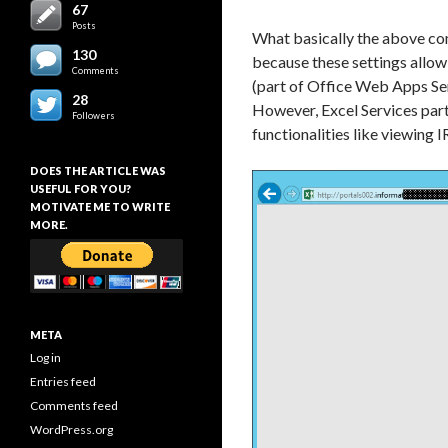
67
Posts
What basically the above comm
130
because these settings allow
Comments
(part of Office Web Apps Ser
28
However, Excel Services part
Followers
functionalities like viewin
DOES THE ARTICLE WAS
USEFUL FOR YOU?
MOTIVATE ME TO WRITE
MORE.
META
Log in
Entries feed
Comments feed
WordPress.org