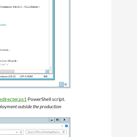
irecter.ps1
PowerShell script.
eployment outside the production