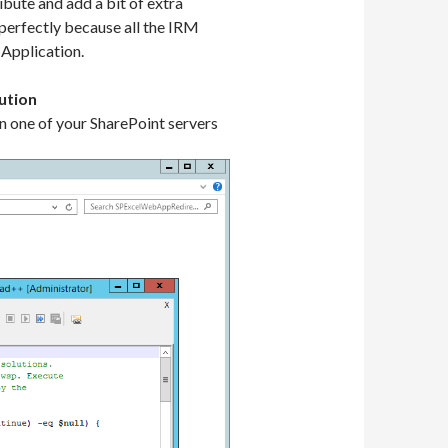
bute and add a bit of extra
 perfectly because all the IRM
 Application.
ution
n one of your SharePoint servers