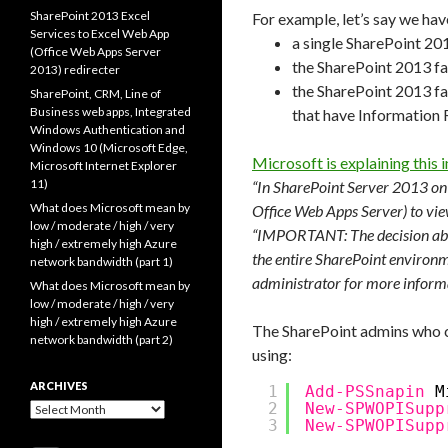
SharePoint 2013 Excel
For example, let’s say we hav
Services to Excel Web App
a single SharePoint 201
(Office Web Apps Server
the SharePoint 2013 fa
2013) redirecter
the SharePoint 2013 far
SharePoint, CRM, Line of
Business web apps, Integrated
that have Information
Windows Authentication and
Windows 10 (Microsoft Edge,
Microsoft is explaining this in
Microsoft Internet Explorer
11)
“In SharePoint Server 2013 on
What does Microsoft mean by
Office Web Apps Server) to vi
low / moderate / high / very
“IMPORTANT: The decision abou
high / extremely high Azure
the entire SharePoint environm
network bandwidth (part 1)
administrator for more inform
What does Microsoft mean by
low / moderate / high / very
high / extremely high Azure
The SharePoint admins who co
network bandwidth (part 2)
using:
ARCHIVES
1
Add-PSSnapin
M
2
New-SPWOPISupp
Archives
3
New-SPWOPISupp