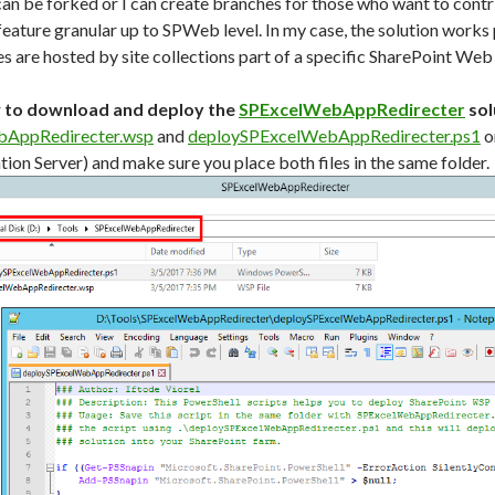
can be forked or I can create branches for those who want to contri
feature granular up to SPWeb level. In my case, the solution works
s are hosted by site collections part of a specific SharePoint Web
w to download and deploy the
SPExcelWebAppRedirecter
sol
AppRedirecter.wsp
and
deploySPExcelWebAppRedirecter.ps1
o
ion Server) and make sure you place both files in the same folder.