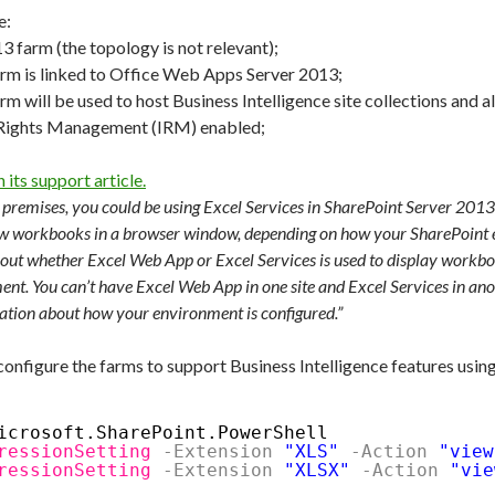
e:
3 farm (the topology is not relevant);
rm is linked to Office Web Apps Server 2013;
m will be used to host Business Intelligence site collections and al
 Rights Management (IRM) enabled;
 its support article.
 premises, you could be using Excel Services in SharePoint Server 201
ew workbooks in a browser window, depending on how your SharePoint e
t whether Excel Web App or Excel Services is used to display workbo
ent. You can’t have Excel Web App in one site and Excel Services in an
ation about how your environment is configured.”
nfigure the farms to support Business Intelligence features using
icrosoft.SharePoint.PowerShell
ressionSetting
-Extension
"XLS"
-Action
"view
ressionSetting
-Extension
"XLSX"
-Action
"vie