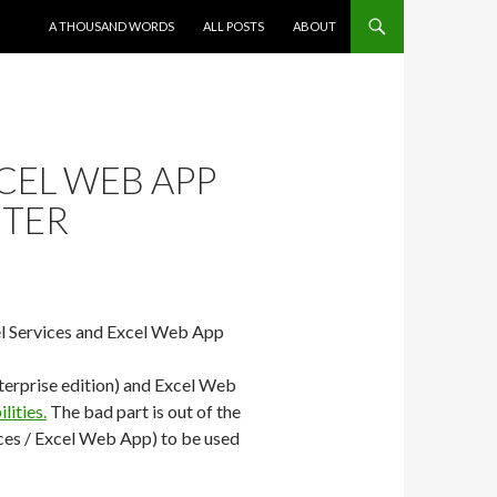
SKIP TO CONTENT
A THOUSAND WORDS
ALL POSTS
ABOUT
CEL WEB APP
CTER
cel Services and Excel Web App
nterprise edition) and Excel Web
lities.
The bad part is out of the
ices / Excel Web App) to be used