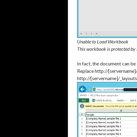
Unable to Load Workbook
This workbook is protected by
In fact, the document can be
Replace http://[servername]
http://[servername]/_layout