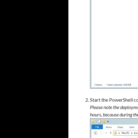
a
Start the PowerShell c
Please note the deployme
hours, because during th