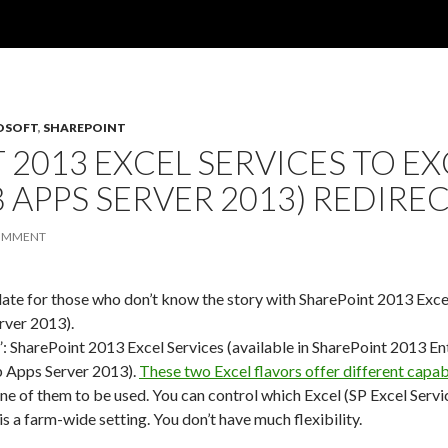
OSOFT
,
SHAREPOINT
 2013 EXCEL SERVICES TO EX
 APPS SERVER 2013) REDIRE
COMMENT
pdate for those who don’t know the story with SharePoint 2013 Ex
rver 2013).
”: SharePoint 2013 Excel Services (available in SharePoint 2013 E
b Apps Server 2013).
These two Excel flavors offer different capabi
ne of them to be used. You can control which Excel (SP Excel Serv
 is a farm-wide setting. You don’t have much flexibility.