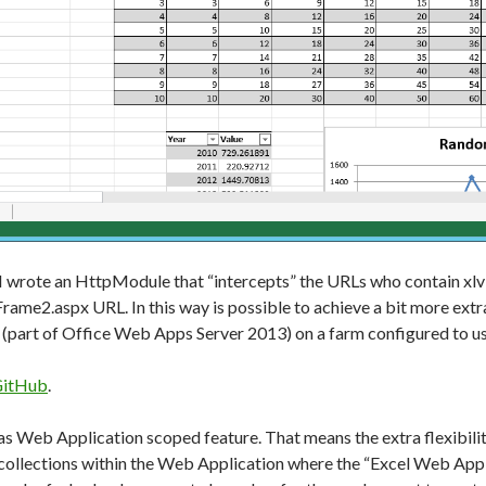
y I wrote an HttpModule that “intercepts” the URLs who contain xlv
ame2.aspx URL. In this way is possible to achieve a bit more extra 
(part of Office Web Apps Server 2013) on a farm configured to us
itHub
.
s Web Application scoped feature. That means the extra flexibilit
te collections within the Web Application where the “Excel Web App