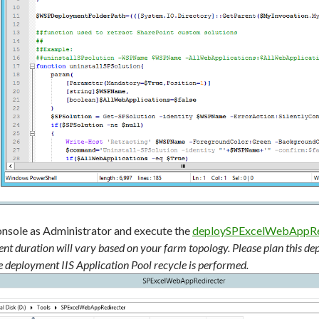
onsole as Administrator and execute the
deploySPExcelWebAppRed
nt duration will vary based on your farm topology. Please plan this d
e deployment IIS Application Pool recycle is performed.