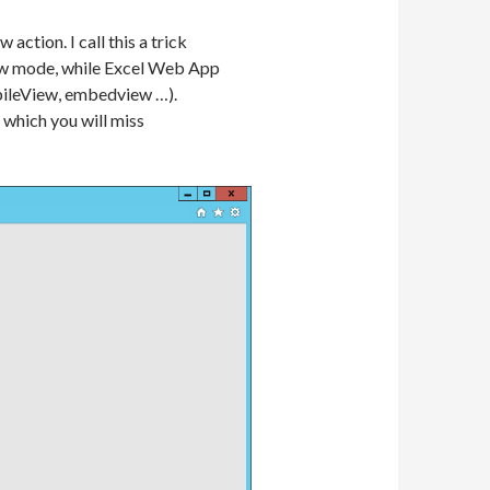
ction. I call this a trick
view mode, while Excel Web App
obileView, embedview …).
 which you will miss