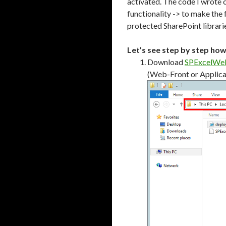
activated. The code I wrote 
functionality -> to make the 
protected SharePoint librarie
Let’s see step by step ho
Download
SPExcelWeb
(Web-Front or Applicat