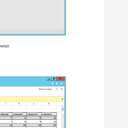
owser.
.