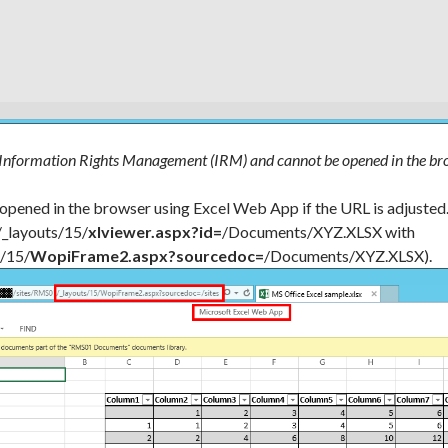
 Information Rights Management (IRM) and cannot be opened in the br
 opened in the browser using Excel Web App if the URL is adjusted
/_layouts/15/
xlviewer.aspx?id=
/Documents/XYZ.XLSX with
s/15/
WopiFrame2.aspx?sourcedoc=
/Documents/XYZ.XLSX).