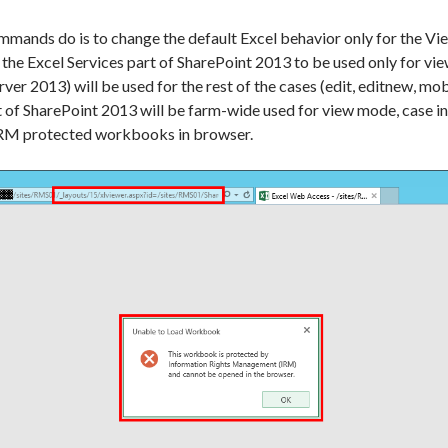
ands do is to change the default Excel behavior only for the View a
 the Excel Services part of SharePoint 2013 to be used only for 
ver 2013) will be used for the rest of the cases (edit, editnew, m
 of SharePoint 2013 will be farm-wide used for view mode, case in
g IRM protected workbooks in browser.