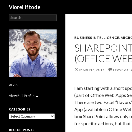
Search
Viorel Iftode
Search
for:
BUSINESS INTELLIGENCE
,
MICR
SHAREPOINT
(OFFICE WEB
MARCH 5, 2017
LEAVE A 
iftvio
I am starting with a short u
(part of Office Web Apps Se
View Full Profile →
There are two Excel “flavors
App (available in Office We
CATEGORIES
Categories
box SharePoint allows only o
for specific actions, but that
RECENT POSTS