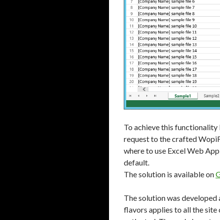
To achieve this functionalit
request to the crafted WopiFr
where to use Excel Web App 
default.
The solution is available on
G
The solution was developed a
flavors applies to all the si