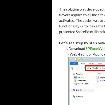
The solution was developed a
flavors applies to all the si
activated. The code I wrote 
functionality -> to make the 
protected SharePoint librarie
Let’s see step by step ho
Download
SPExcelWeb
(Web-Front or Applicat