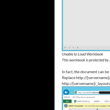
Unable to Load Workbook
This workbook is protected by
In fact, the document can be
Replace http://[servername]
http://[servername]/_layout