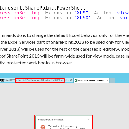
icrosoft.SharePoint.PowerShell
ressionSetting
-Extension
"XLS"
-Action
"view
ressionSetting
-Extension
"XLSX"
-Action
"vie
ands do is to change the default Excel behavior only for the View a
 the Excel Services part of SharePoint 2013 to be used only for 
ver 2013) will be used for the rest of the cases (edit, editnew, m
 of SharePoint 2013 will be farm-wide used for view mode, case in
g IRM protected workbooks in browser.