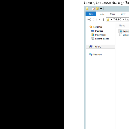
hours, because during th