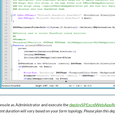
onsole as Administrator and execute the
deploySPExcelWebAppRed
nt duration will vary based on your farm topology. Please plan this d