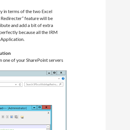
y in terms of the two Excel
 Redirecter” feature will be
bute and add a bit of extra
 perfectly because all the IRM
 Application.
ution
n one of your SharePoint servers