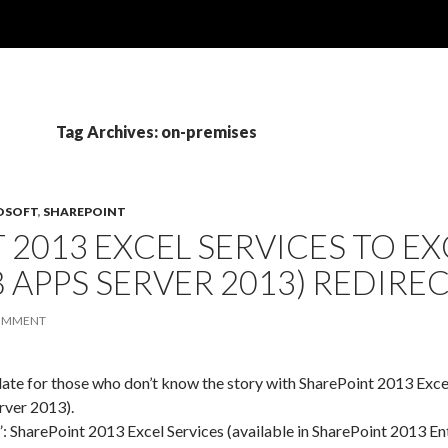
Tag Archives: on-premises
OSOFT
,
SHAREPOINT
 2013 EXCEL SERVICES TO EX
 APPS SERVER 2013) REDIRE
COMMENT
pdate for those who don’t know the story with SharePoint 2013 Ex
rver 2013).
”: SharePoint 2013 Excel Services (available in SharePoint 2013 E