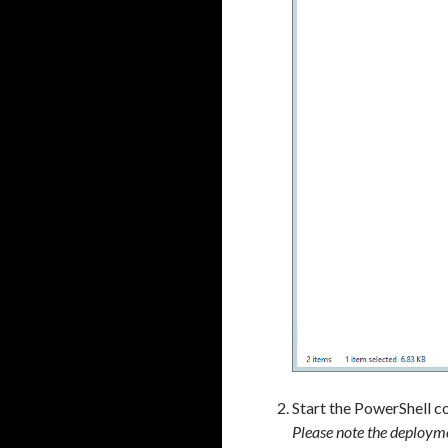
a
Start the PowerShell c
Please note the deployme