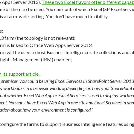
b Apps Server 2013).
These two Excel flavors offer different capabi
ne of them to be used. You can control which Excel (SP Excel Serv
 is a farm-wide setting. You don’t have much flexibility.
e:
3 farm (the topology is not relevant);
rm is linked to Office Web Apps Server 2013;
m will be used to host Business Intelligence site collections and al
 Rights Management (IRM) enabled;
 its support article.
 premises, you could be using Excel Services in SharePoint Server 201
ew workbooks in a browser window, depending on how your SharePoint e
t whether Excel Web App or Excel Services is used to display workbo
ent. You can’t have Excel Web App in one site and Excel Services in an
ation about how your environment is configured.”
nfigure the farms to support Business Intelligence features using