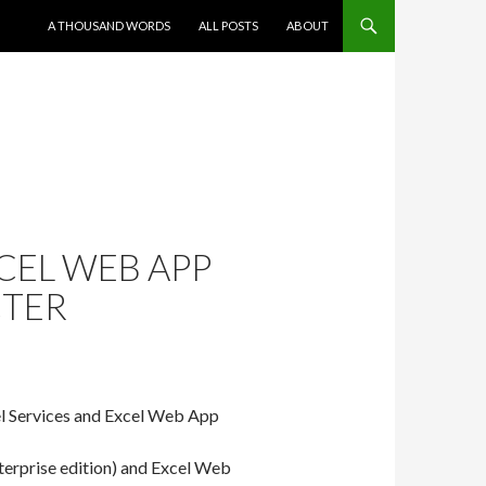
SKIP TO CONTENT
A THOUSAND WORDS
ALL POSTS
ABOUT
CEL WEB APP
CTER
cel Services and Excel Web App
nterprise edition) and Excel Web