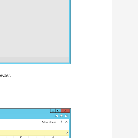
owser.
.