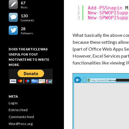
67
1
Add-PSSnapin
M
Posts
2
New-SPWOPISupp
130
3
New-SPWOPISupp
Comments
28
Followers
What basically the above comm
because these settings allow
(part of Office Web Apps Ser
DOES THE ARTICLE WAS
USEFUL FOR YOU?
However, Excel Services part
MOTIVATE ME TO WRITE
functionalities like viewin
MORE.
META
Log in
Entries feed
Comments feed
WordPress.org