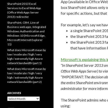
App (available in Office We
SharePoint 2013 Excel
box SharePoint allows only o
Services to Excel Web App
(Office Web Apps Server
for specific actions, but that
2013) redirecter
SharePoint, CRM, Line of
For example, let’s say we hav
Business web apps, Integrated
a single SharePoint 201
Windows Authentication and
Windows 10 (Microsoft Edge,
the SharePoint 2013 fa
Microsoft Internet Explorer
the SharePoint 2013 far
11)
that have Information
What does Microsoft mean by
low / moderate / high / very
high / extremely high Azure
Microsoft is explaining this in
network bandwidth (part 1)
“In SharePoint Server 2013 on
What does Microsoft mean by
Office Web Apps Server) to vi
low / moderate / high / very
“IMPORTANT: The decision abou
high / extremely high Azure
network bandwidth (part 2)
the entire SharePoint environm
administrator for more inform
ARCHIVES
Archives
The SharePoint admins who co
using: