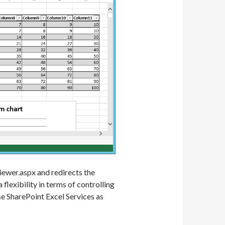
iewer.aspx and redirects the
flexibility in terms of controlling
e SharePoint Excel Services as