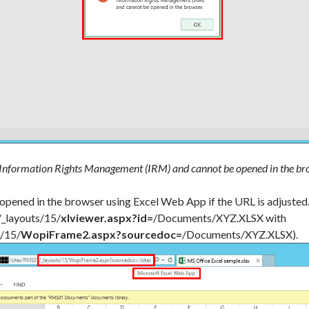
 Information Rights Management (IRM) and cannot be opened in the br
 opened in the browser using Excel Web App if the URL is adjusted
/_layouts/15/
xlviewer.aspx?id=
/Documents/XYZ.XLSX with
s/15/
WopiFrame2.aspx?sourcedoc=
/Documents/XYZ.XLSX).