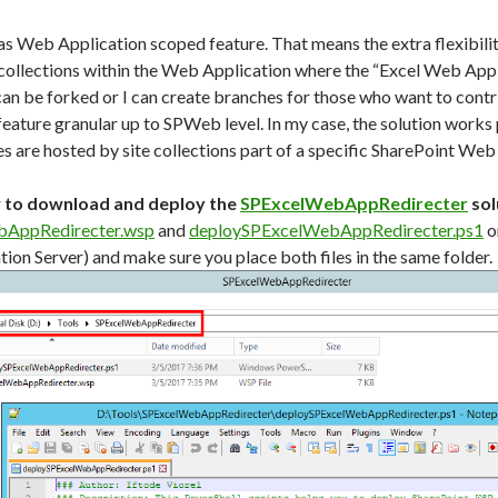
s Web Application scoped feature. That means the extra flexibilit
te collections within the Web Application where the “Excel Web App
can be forked or I can create branches for those who want to contri
feature granular up to SPWeb level. In my case, the solution works
s are hosted by site collections part of a specific SharePoint Web
w to download and deploy the
SPExcelWebAppRedirecter
sol
AppRedirecter.wsp
and
deploySPExcelWebAppRedirecter.ps1
o
ion Server) and make sure you place both files in the same folder.