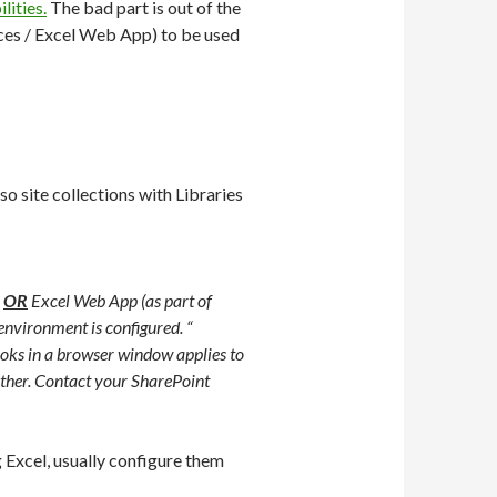
lities.
The bad part is out of the
ices / Excel Web App) to be used
so site collections with Libraries
3
OR
Excel Web App (as part of
nvironment is configured. “
oks in a browser window applies to
other. Contact your SharePoint
 Excel, usually configure them