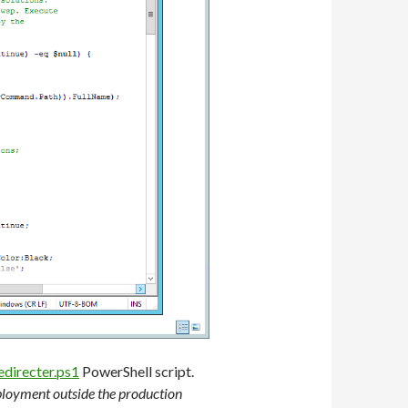
irecter.ps1
PowerShell script.
eployment outside the production