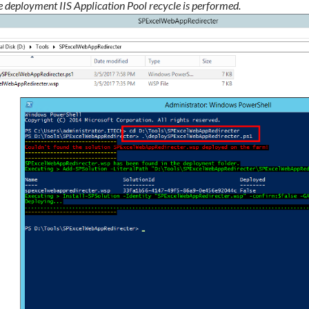
e deployment IIS Application Pool recycle is performed.