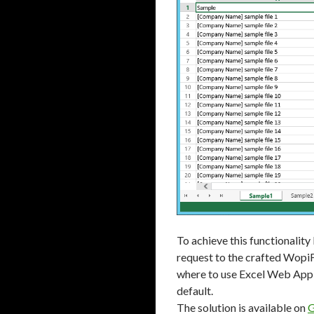
To achieve this functionalit
request to the crafted WopiFr
where to use Excel Web App 
default.
The solution is available on
G