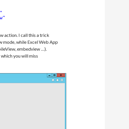
"
w"
ction. I call this a trick
view mode, while Excel Web App
obileView, embedview …).
 which you will miss