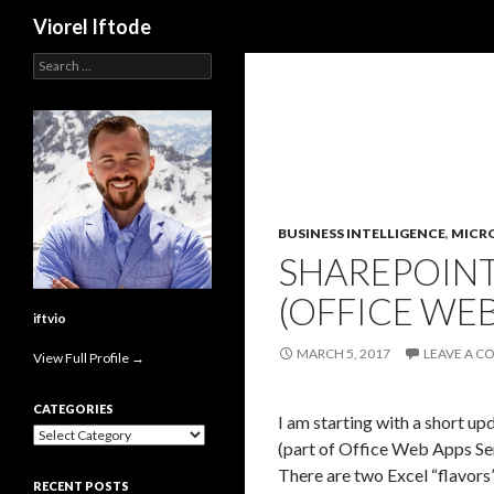
Search
Viorel Iftode
Search
for:
BUSINESS INTELLIGENCE
,
MICR
SHAREPOINT
(OFFICE WEB
iftvio
MARCH 5, 2017
LEAVE A 
View Full Profile →
CATEGORIES
I am starting with a short u
Categories
(part of Office Web Apps Se
There are two Excel “flavors
RECENT POSTS