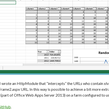
y I wrote an HttpModule that “intercepts” the URLs who contain xlv
ame2.aspx URL. In this way is possible to achieve a bit more extra 
(part of Office Web Apps Server 2013) on a farm configured to us
itHub
.