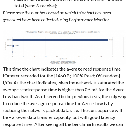
total (send & receive);
Please note the numbers based on which this chart has been
generated have been collected using Performance Monitor.
This time the chart indicates the average read response time
IOmeter recorded for the [1460 B; 100% Read; 0% random]
I/Os. As the chart indicates, when the network is saturated the
average read response time is higher than 0.5 mS for the Azure
Low bandwidth. As observed in the previous tests, the only way
to reduce the average response time for Azure Low is by
reducing the network packet data size. The consequence will
be – a lower data transfer capacity, but with good latency
response times. After seeing all the benchmark results we can