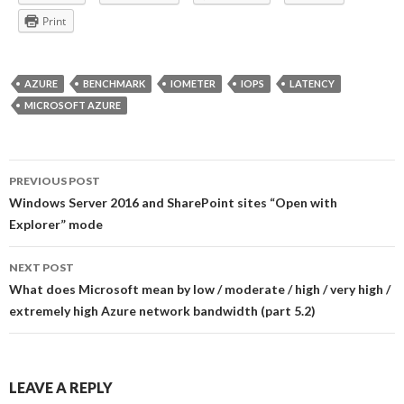
Print
AZURE
BENCHMARK
IOMETER
IOPS
LATENCY
MICROSOFT AZURE
Post
PREVIOUS POST
navigation
Windows Server 2016 and SharePoint sites “Open with
Explorer” mode
NEXT POST
What does Microsoft mean by low / moderate / high / very high /
extremely high Azure network bandwidth (part 5.2)
LEAVE A REPLY