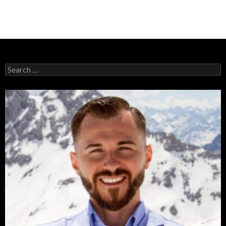
Search
for: