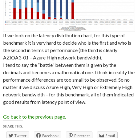
If we look on the latency distribution chart, for this type of
benchmark it is very hard to decide who is the first and who is
the second in terms of performance (the third is clearly
AZIOA3-01 – Azure High network bandwidth).
I tend to say, the “battle” between them is given by the
decimals and becomes a mathematical one. I think in reality the
performance differences are too small to be observed. So no
matter if we discuss Azure High, Very High or Extremely High
network bandwidth – for this benchmark, all of them indicated
good results from latency point of view.
Go back to the previous page.
SHARE THIS:
Twitter
Facebook
Pinterest
Email