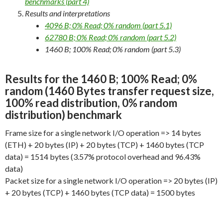
benchmarks (part 4)
Results and interpretations
4096 B; 0% Read; 0% random (part 5.1)
62780 B; 0% Read; 0% random (part 5.2)
1460 B; 100% Read; 0% random (part 5.3)
Results for the 1460 B; 100% Read; 0%
random (1460 Bytes transfer request size,
100% read distribution, 0% random
distribution) benchmark
Frame size for a single network I/O operation => 14 bytes
(ETH) + 20 bytes (IP) + 20 bytes (TCP) + 1460 bytes (TCP
data) = 1514 bytes (3.57% protocol overhead and 96.43%
data)
Packet size for a single network I/O operation => 20 bytes (IP)
+ 20 bytes (TCP) + 1460 bytes (TCP data) = 1500 bytes