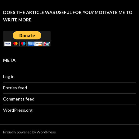
DOES THE ARTICLE WAS USEFUL FOR YOU? MOTIVATE ME TO
WRITE MORE.
META
Log in
Entries feed
Comments feed
WordPress.org
Proudly powered by WordPress