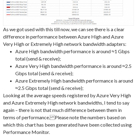
As we got used with this till now, we can see there is a clear
difference in performance between Azure High and Azure
Very High or Extremely High network bandwidth adapters:
Azure High bandwidth performance is around ≈1 Gbps
total (send & receive);
Azure Very High bandwidth performance is around ≈2.5
Gbps total (send & receive);
Azure Extremely High bandwidth performance is around
≈2.5 Gbps total (send & receive);
Looking at the average speeds registered by Azure Very High
and Azure Extremely High network bandwidths, I tend to say
again – there is not that much difference between them in
terms of performance. Please note the numbers based on
which this chart has been generated have been collected using
Performance Monitor.