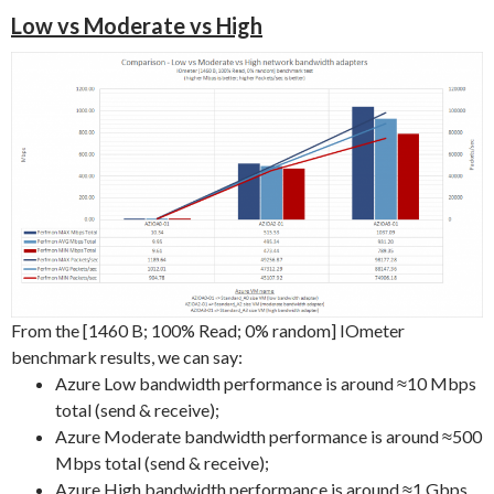
Low vs Moderate vs High
From the [1460 B; 100% Read; 0% random] IOmeter
benchmark results, we can say:
Azure Low bandwidth performance is around ≈10 Mbps
total (send & receive);
Azure Moderate bandwidth performance is around ≈500
Mbps total (send & receive);
Azure High bandwidth performance is around ≈1 Gbps