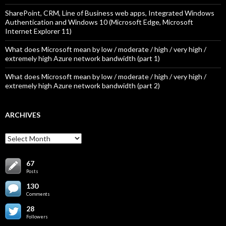
SharePoint, CRM, Line of Business web apps, Integrated Windows
Authentication and Windows 10 (Microsoft Edge, Microsoft
Internet Explorer 11)
What does Microsoft mean by low / moderate / high / very high /
extremely high Azure network bandwidth (part 1)
What does Microsoft mean by low / moderate / high / very high /
extremely high Azure network bandwidth (part 2)
ARCHIVES
Archives
67
Posts
130
Comments
28
Followers