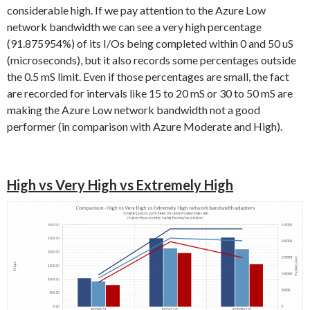
considerable high. If we pay attention to the Azure Low
network bandwidth we can see a very high percentage
(91.875954%) of its I/Os being completed within 0 and 50 uS
(microseconds), but it also records some percentages outside
the 0.5 mS limit. Even if those percentages are small, the fact
are recorded for intervals like 15 to 20 mS or 30 to 50 mS are
making the Azure Low network bandwidth not a good
performer (in comparison with Azure Moderate and High).
High vs Very High vs Extremely High