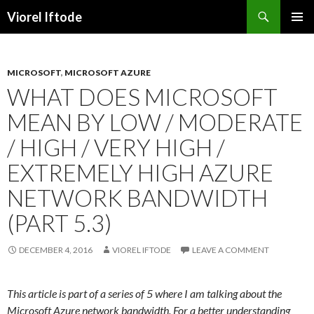
Search
Viorel Iftode
SKIP
PRIMAR
TO
MENU
CONTENT
MICROSOFT
,
MICROSOFT AZURE
WHAT DOES MICROSOFT
MEAN BY LOW / MODERATE
/ HIGH / VERY HIGH /
EXTREMELY HIGH AZURE
NETWORK BANDWIDTH
(PART 5.3)
DECEMBER 4, 2016
VIOREL IFTODE
LEAVE A COMMENT
This article is part of a series of 5 where I am talking about the
Microsoft Azure network bandwidth. For a better understanding