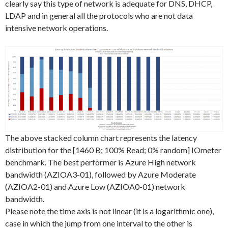
clearly say this type of network is adequate for DNS, DHCP,
LDAP and in general all the protocols who are not data
intensive network operations.
The above stacked column chart represents the latency
distribution for the [1460 B; 100% Read; 0% random] IOmeter
benchmark. The best performer is Azure High network
bandwidth (AZIOA3-01), followed by Azure Moderate
(AZIOA2-01) and Azure Low (AZIOA0-01) network
bandwidth.
Please note the time axis is not linear (it is a logarithmic one),
case in which the jump from one interval to the other is