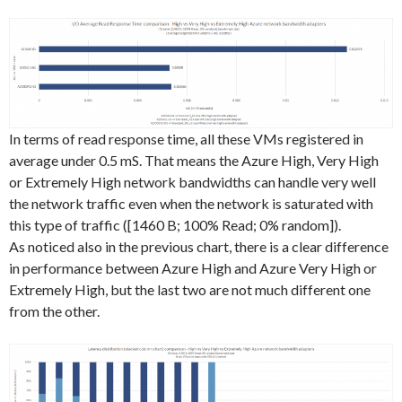
In terms of read response time, all these VMs registered in
average under 0.5 mS. That means the Azure High, Very High
or Extremely High network bandwidths can handle very well
the network traffic even when the network is saturated with
this type of traffic ([1460 B; 100% Read; 0% random]).
As noticed also in the previous chart, there is a clear difference
in performance between Azure High and Azure Very High or
Extremely High, but the last two are not much different one
from the other.