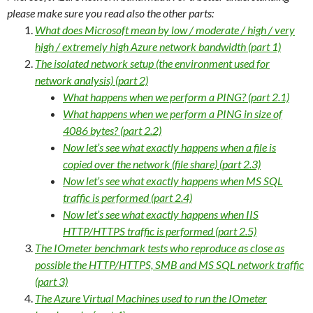
please make sure you read also the other parts:
What does Microsoft mean by low / moderate / high / very
high / extremely high Azure network bandwidth (part 1)
The isolated network setup (the environment used for
network analysis) (part 2)
What happens when we perform a PING? (part 2.1)
What happens when we perform a PING in size of
4086 bytes? (part 2.2)
Now let’s see what exactly happens when a file is
copied over the network (file share) (part 2.3)
Now let’s see what exactly happens when MS SQL
traffic is performed (part 2.4)
Now let’s see what exactly happens when IIS
HTTP/HTTPS traffic is performed (part 2.5)
The IOmeter benchmark tests who reproduce as close as
possible the HTTP/HTTPS, SMB and MS SQL network traffic
(part 3)
The Azure Virtual Machines used to run the IOmeter