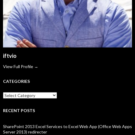
iftvio
View Full Profile →
CATEGORIES
Categories
RECENT POSTS
SharePoint 2013 Excel Services to Excel Web App (Office Web Apps
Server 2013) redirecter