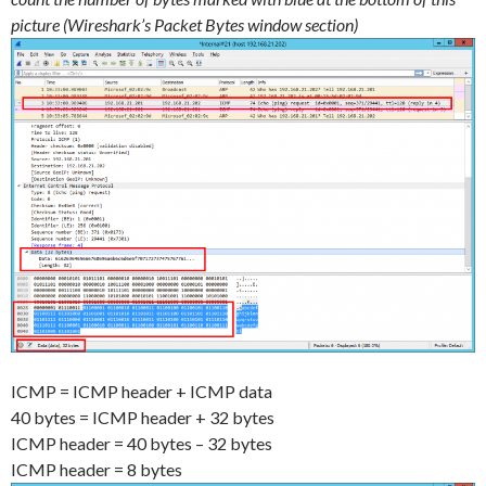
picture (Wireshark’s Packet Bytes window section)
ICMP = ICMP header + ICMP data
40 bytes = ICMP header + 32 bytes
ICMP header = 40 bytes – 32 bytes
ICMP header = 8 bytes