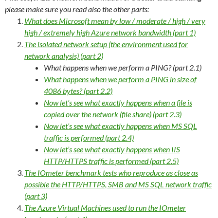
please make sure you read also the other parts:
What does Microsoft mean by low / moderate / high / very
high / extremely high Azure network bandwidth (part 1)
The isolated network setup (the environment used for
network analysis) (part 2)
What happens when we perform a PING? (part 2.1)
What happens when we perform a PING in size of
4086 bytes? (part 2.2)
Now let’s see what exactly happens when a file is
copied over the network (file share) (part 2.3)
Now let’s see what exactly happens when MS SQL
traffic is performed (part 2.4)
Now let’s see what exactly happens when IIS
HTTP/HTTPS traffic is performed (part 2.5)
The IOmeter benchmark tests who reproduce as close as
possible the HTTP/HTTPS, SMB and MS SQL network traffic
(part 3)
The Azure Virtual Machines used to run the IOmeter