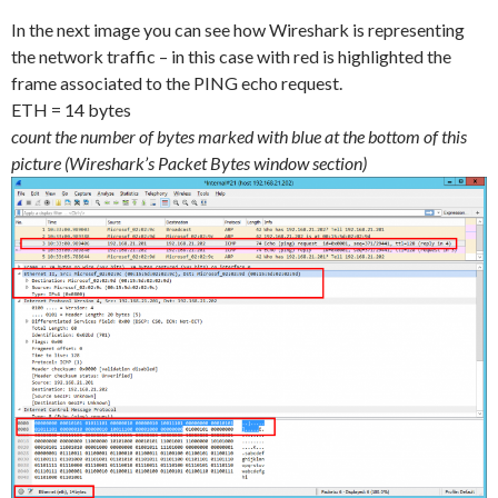
In the next image you can see how Wireshark is representing
the network traffic – in this case with red is highlighted the
frame associated to the PING echo request.
ETH = 14 bytes
count the number of bytes marked with blue at the bottom of this
picture (Wireshark’s Packet Bytes window section)