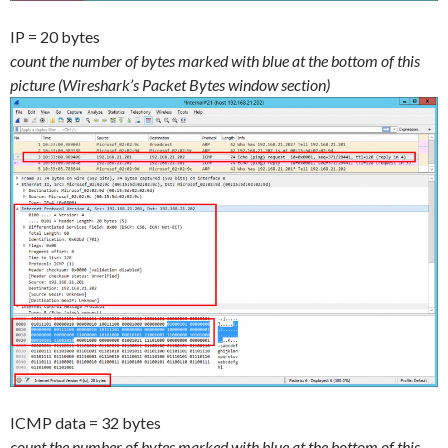
IP = 20 bytes
count the number of bytes marked with blue at the bottom of this
picture (Wireshark’s Packet Bytes window section)
ICMP data = 32 bytes
count the number of bytes marked with blue at the bottom of this