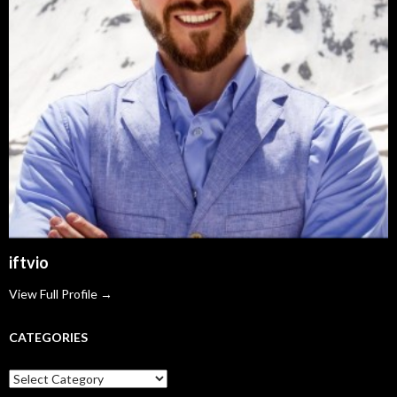
iftvio
View Full Profile →
CATEGORIES
Categories