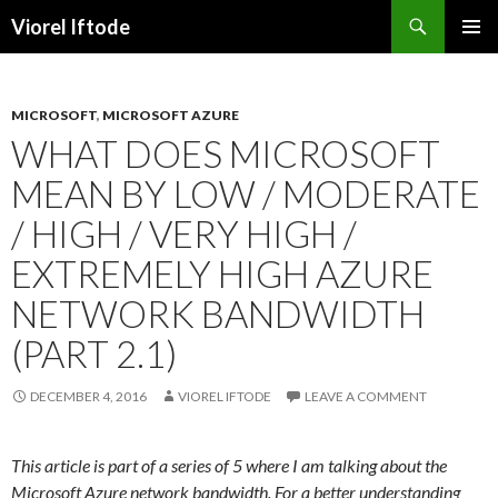
Search
Viorel Iftode
SKIP
PRIMAR
TO
MENU
CONTENT
MICROSOFT
,
MICROSOFT AZURE
WHAT DOES MICROSOFT
MEAN BY LOW / MODERATE
/ HIGH / VERY HIGH /
EXTREMELY HIGH AZURE
NETWORK BANDWIDTH
(PART 2.1)
DECEMBER 4, 2016
VIOREL IFTODE
LEAVE A COMMENT
This article is part of a series of 5 where I am talking about the
Microsoft Azure network bandwidth. For a better understanding