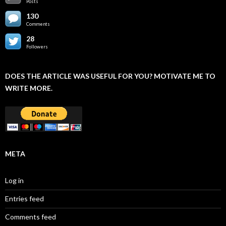
Posts
130
Comments
28
Followers
DOES THE ARTICLE WAS USEFUL FOR YOU? MOTIVATE ME TO
WRITE MORE.
META
Log in
Entries feed
Comments feed