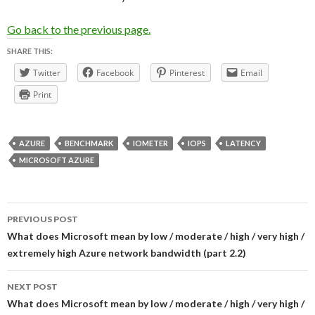
Go back to the previous page.
SHARE THIS:
Twitter
Facebook
Pinterest
Email
Print
AZURE
BENCHMARK
IOMETER
IOPS
LATENCY
MICROSOFT AZURE
Post
PREVIOUS POST
navigation
What does Microsoft mean by low / moderate / high / very high /
extremely high Azure network bandwidth (part 2.2)
NEXT POST
What does Microsoft mean by low / moderate / high / very high /