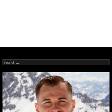
Search
for: