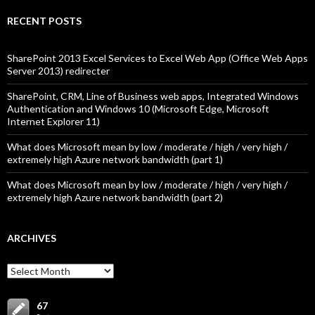
RECENT POSTS
SharePoint 2013 Excel Services to Excel Web App (Office Web Apps
Server 2013) redirecter
SharePoint, CRM, Line of Business web apps, Integrated Windows
Authentication and Windows 10 (Microsoft Edge, Microsoft
Internet Explorer 11)
What does Microsoft mean by low / moderate / high / very high /
extremely high Azure network bandwidth (part 1)
What does Microsoft mean by low / moderate / high / very high /
extremely high Azure network bandwidth (part 2)
ARCHIVES
Archives
67