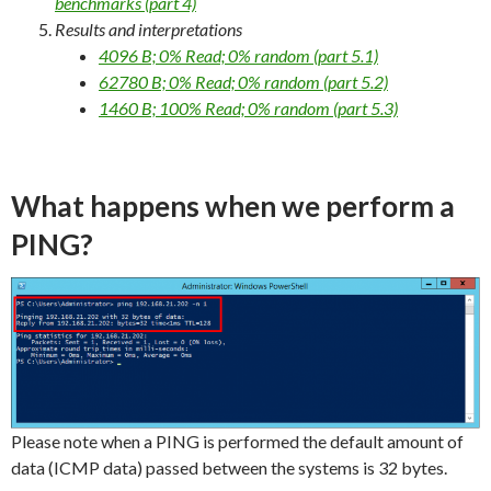
benchmarks (part 4)
Results and interpretations
4096 B; 0% Read; 0% random (part 5.1)
62780 B; 0% Read; 0% random (part 5.2)
1460 B; 100% Read; 0% random (part 5.3)
What happens when we perform a
PING?
Please note when a PING is performed the default amount of
data (ICMP data) passed between the systems is 32 bytes.