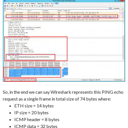
So, in the end we can say Wireshark represents this PING echo
request as a single frame in total size of 74 bytes where:
ETH size = 14 bytes
IP size = 20 bytes
ICMP header = 8 bytes
ICMP data = 32 bytes