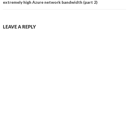
extremely high Azure network bandwidth (part 2)
LEAVE A REPLY