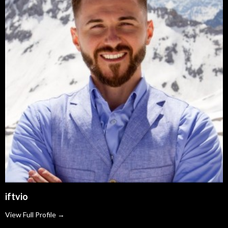
iftvio
View Full Profile →