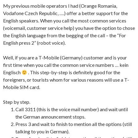
My previous mobile operators I had (Orange Romania,
Vodafone Czech Republic, ….) offer a better support for the
English speakers. When you call the most common services
(voicemail, customer service help) you have the option to chose
the English language from the begging of the call – the “For
English press 2” (robot voice).
Well, if you are a T-Mobile (Germany) customer and is your
first time when you call the common service numbers … kein
Englisch
. This step-by-step is definitely good for the
foreigners, or tourists whom for various reasons will use a T-
Mobile SIM card.
Step by step.
Call 3311 (this is the voice mail number) and wait until
the German announcement stops.
Press 3 and wait to finish to mention all the options (still
talking to you in German).