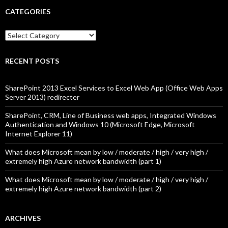
CATEGORIES
Categories
RECENT POSTS
SharePoint 2013 Excel Services to Excel Web App (Office Web Apps
Server 2013) redirecter
SharePoint, CRM, Line of Business web apps, Integrated Windows
Authentication and Windows 10 (Microsoft Edge, Microsoft
Internet Explorer 11)
What does Microsoft mean by low / moderate / high / very high /
extremely high Azure network bandwidth (part 1)
What does Microsoft mean by low / moderate / high / very high /
extremely high Azure network bandwidth (part 2)
ARCHIVES