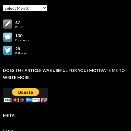
Archives
67
Posts
130
Comments
28
Followers
DOES THE ARTICLE WAS USEFUL FOR YOU? MOTIVATE ME TO
WRITE MORE.
META
Log in