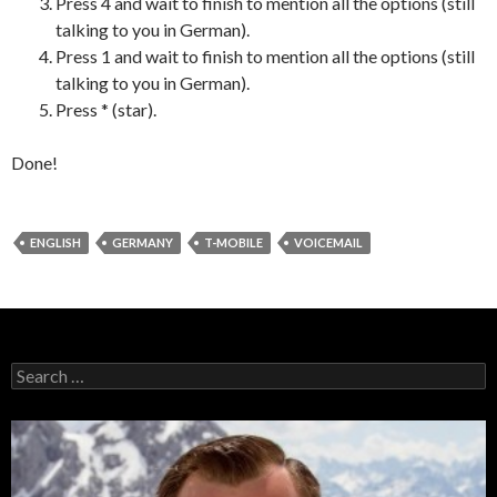
Press 4 and wait to finish to mention all the options (still
talking to you in German).
Press 1 and wait to finish to mention all the options (still
talking to you in German).
Press * (star).
Done!
ENGLISH
GERMANY
T-MOBILE
VOICEMAIL
Search
for: