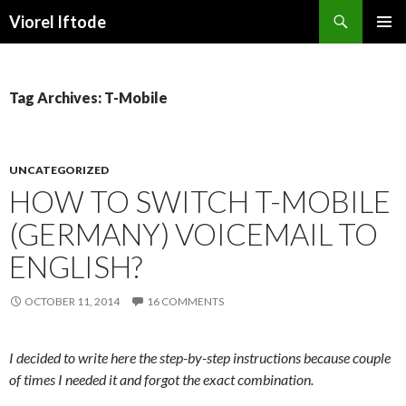
Search
Viorel Iftode
SKIP
PRIMAR
TO
MENU
CONTENT
Tag Archives: T-Mobile
UNCATEGORIZED
HOW TO SWITCH T-MOBILE
(GERMANY) VOICEMAIL TO
ENGLISH?
OCTOBER 11, 2014
16 COMMENTS
I decided to write here the step-by-step instructions because couple
of times I needed it and forgot the exact combination.