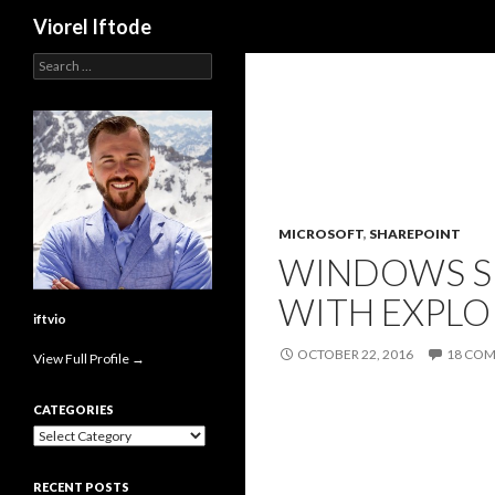
Search
Viorel Iftode
Search
for:
MICROSOFT
,
SHAREPOINT
WINDOWS SE
WITH EXPLO
iftvio
OCTOBER 22, 2016
18 CO
View Full Profile →
CATEGORIES
Categories
RECENT POSTS