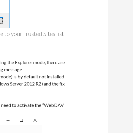
 to your Trusted Sites list
ing the Explorer mode, there are
ing message.
ode) is by default not installed
ows Server 2012 R2 (and the fix
ou need to activate the “WebDAV