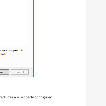
ed Sites are properly configured: