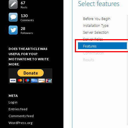
67
Posts
130
Comments
28
Followers
DOES THE ARTICLE WAS
USEFUL FOR YOU?
MOTIVATE ME TO WRITE
MORE.
META
Log in
Entries feed
Comments feed
WordPress.org