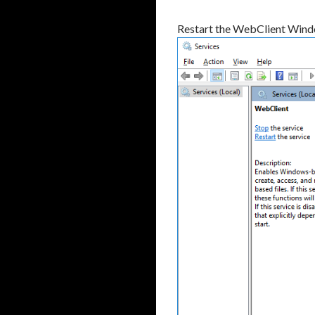
Restart the WebClient Wind