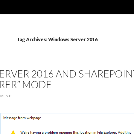
Tag Archives: Windows Server 2016
RVER 2016 AND SHAREPOINT
RER” MODE
MMENTS