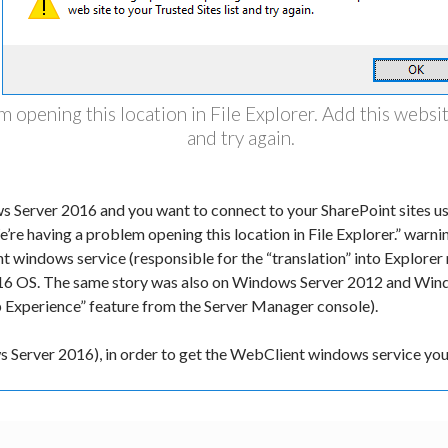
 opening this location in File Explorer. Add this website
and try again.
s Server 2016 and you want to connect to your SharePoint sites us
’re having a problem opening this location in File Explorer.” warn
 windows service (responsible for the “translation” into Explorer m
6 OS. The same story was also on Windows Server 2012 and Wind
 Experience” feature from the Server Manager console).
ws Server 2016), in order to get the WebClient windows service y