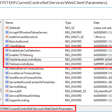
TEM\CurrentControlSet\Services\WebClient\Parameters).