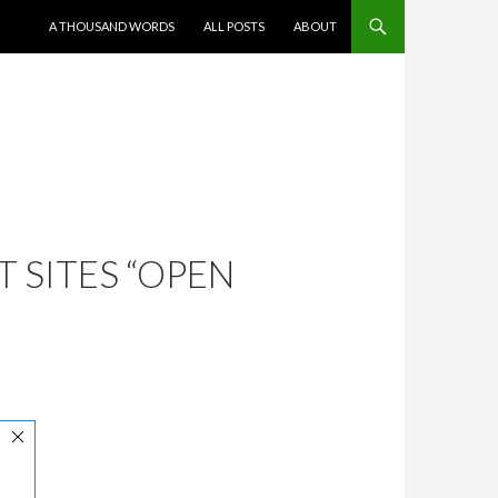
SKIP TO CONTENT
A THOUSAND WORDS
ALL POSTS
ABOUT
 SITES “OPEN