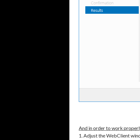
And in order to work properl
1. Adjust the WebClient win