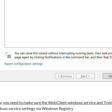
y, you need to make sure the WebClient windows service and Trust
dows service settings via Windows Registry