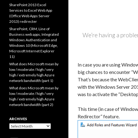
SharePoint 2013 Excel
Services to Excel Web App
(Office Web Apps Server
2013) redirecter
SharePoint, CRM, Line of
We’re having a problem
Business web apps, Integrated
Windows Authentication and
Windows 10 (Microsoft Edge,
Microsoft Internet Explorer
11)
What does Microsoft mean by
In case you are using Window
low / moderate / high / very
big chances to encounter “We
high / extremely high Azure
That’s because the WebClient
network bandwidth (part 1)
with the Windows Server 201
What does Microsoft mean by
low / moderate / high / very
was to activate the “Desktop
high / extremely high Azure
network bandwidth (part 2)
This time (in case of Windo
Redirector” feature.
ARCHIVES
Archives