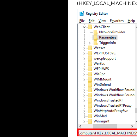
(HKEY_LOCAL_MACHINE\SYS