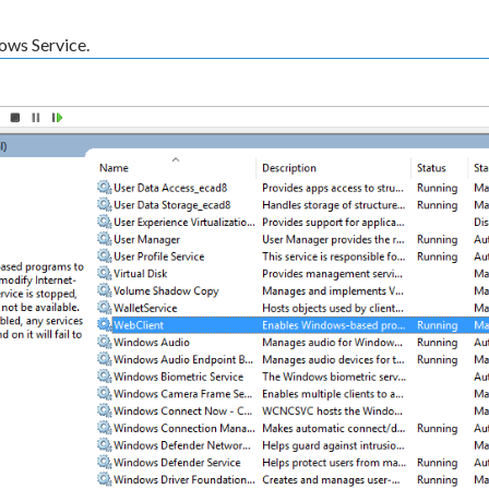
ows Service.