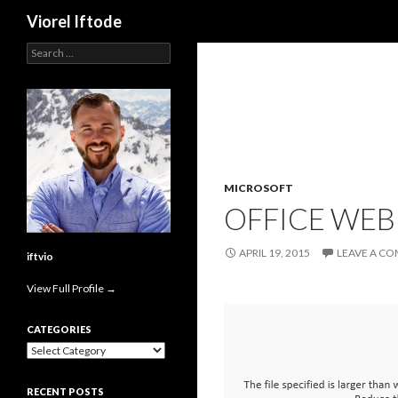
Search
Viorel Iftode
Search
for:
MICROSOFT
OFFICE WEB 
APRIL 19, 2015
LEAVE A C
iftvio
View Full Profile →
CATEGORIES
Categories
RECENT POSTS