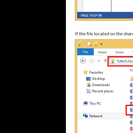
If the file located on the sh