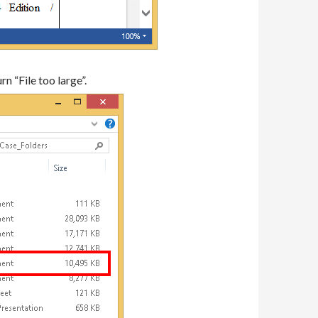
n “File too large”.