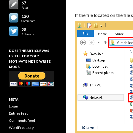
67
Posts
If the file located on the fil
130
Comments
28
Followers
DOES THE ARTICLE WAS
USEFUL FOR YOU?
MOTIVATE ME TO WRITE
MORE.
META
Log in
Entries feed
Comments feed
WordPress.org