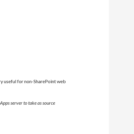
ery useful for non-SharePoint web
 Apps server to take as source