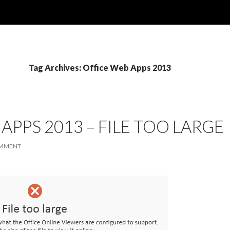
Tag Archives: Office Web Apps 2013
APPS 2013 – FILE TOO LARGE
OMMENT