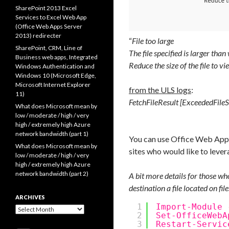
SharePoint 2013 Excel
Services to Excel Web App
(Office Web Apps Server
2013) redirecter
“
File too large
SharePoint, CRM, Line of
The file specified is larger tha
Business web apps, Integrated
Reduce the size of the file to vie
Windows Authentication and
Windows 10 (Microsoft Edge,
Microsoft Internet Explorer
from the ULS logs
:
11)
FetchFileResult [ExceededFileSiz
What does Microsoft mean by
low / moderate / high / very
high / extremely high Azure
network bandwidth (part 1)
You can use Office Web Apps 
What does Microsoft mean by
sites who would like to lev
low / moderate / high / very
high / extremely high Azure
network bandwidth (part 2)
A bit more details for those wh
destination a file located on fil
ARCHIVES
1
Import-Module
Archives
2
Set-OfficeWebA
3
Restart-Servic