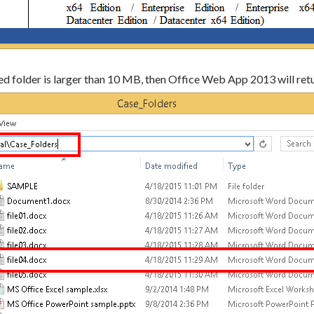
ared folder is larger than 10 MB, then Office Web App 2013 will retur