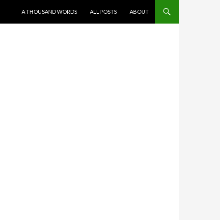
SKIP TO CONTENT
A THOUSAND WORDS
ALL POSTS
ABOUT