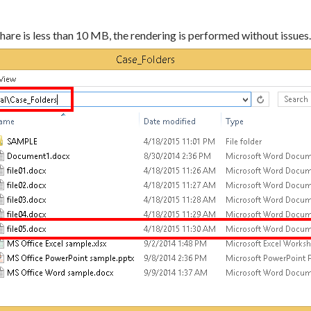
e share is less than 10 MB, the rendering is performed without issues.