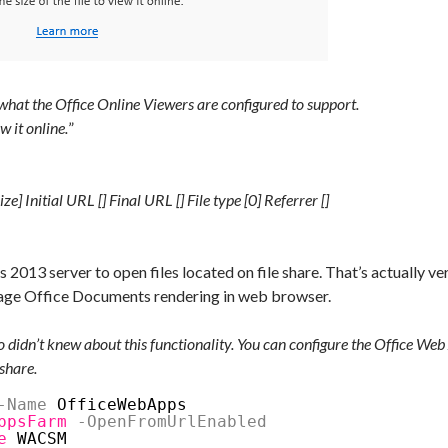
n what the Office Online Viewers are configured to support.
w it online.
”
e] Initial URL [] Final URL [] File type [0] Referrer []
2013 server to open files located on file share. That’s actually v
erage Office Documents rendering in web browser.
o didn’t knew about this functionality. You can configure the Office Web
eshare.
-Name
OfficeWebApps
ppsFarm
-OpenFromUrlEnabled
e
WACSM